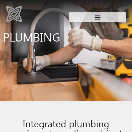
PLUMBING
Integrated plumbing