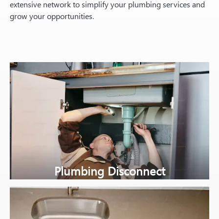
extensive network to simplify your plumbing services and
grow your opportunities.
Plumbing Disconnect