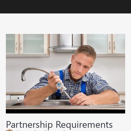
Partnership Requirements