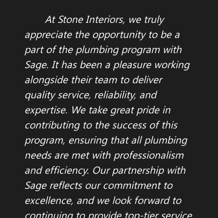
At Stone Interiors, we truly
appreciate the opportunity to be a
part of the plumbing program with
Sage. It has been a pleasure working
alongside their team to deliver
quality service, reliability, and
expertise. We take great pride in
contributing to the success of this
program, ensuring that all plumbing
needs are met with professionalism
and efficiency. Our partnership with
Sage reflects our commitment to
excellence, and we look forward to
continuing to provide top-tier service