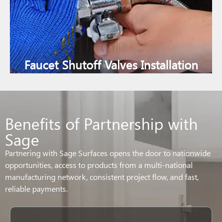
Faucet Shutoff Valves Installation
Benefits of Partnership with
Sage
Partnering with Sage Surfaces opens the door to nationwide
opportunities, access to products from a multi-national
manufacturing network, consistent project flow, and fast,
reliable payments.