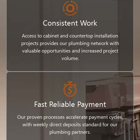
Consistent Work
Access to cabinet and countertop installation
projects provides our plumbing network with
valuable opportunities and increased project
volume.
Fast Reliable Payment
Our proven processes accelerate payment cycles,
with weekly direct deposits standard for our
plumbing partners.