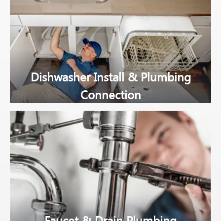
Dishwasher Install & Plumbing
Connection
Faucet & Drain Plumbing