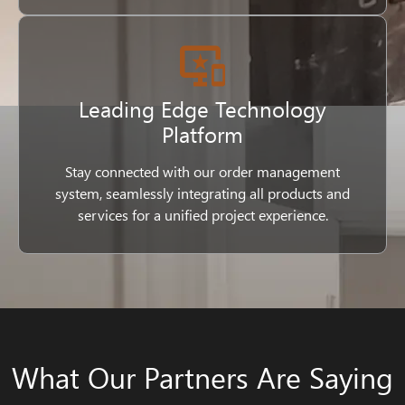
Leading Edge Technology
Platform
Stay connected with our order management
system, seamlessly integrating all products and
services for a unified project experience.
What Our Partners Are Saying