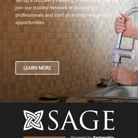
join our trusted network of plumbing
professionals and start accessing new project
opportunities.
LEARN MORE