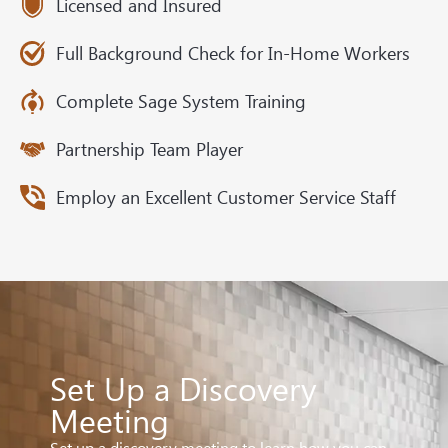
Licensed and Insured
Full Background Check for In-Home Workers
Complete Sage System Training
Partnership Team Player
Employ an Excellent Customer Service Staff
Set Up a Discovery
Meeting
Set up a discovery meeting to learn how you can