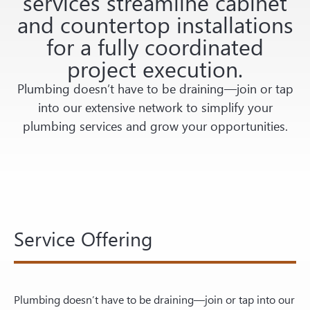
services streamline cabinet
and countertop installations
for a fully coordinated
project execution.
Plumbing doesn’t have to be draining—join or tap
into our extensive network to simplify your
plumbing services and grow your opportunities.
Service Offering
Plumbing doesn’t have to be draining—join or tap into our