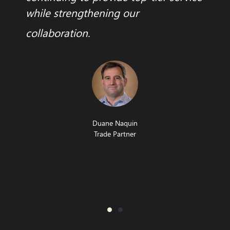
while strengthening our
collaboration.
Duane Naquin
Trade Partner