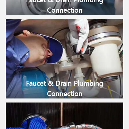
Connection
Faucet & Drain Plumbing
Connection